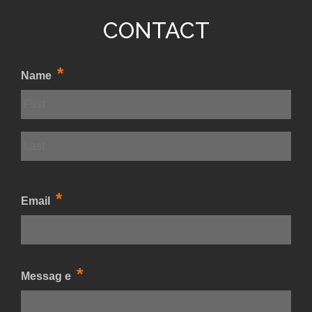
CONTACT
*
Name
*
Email
*
Messag e