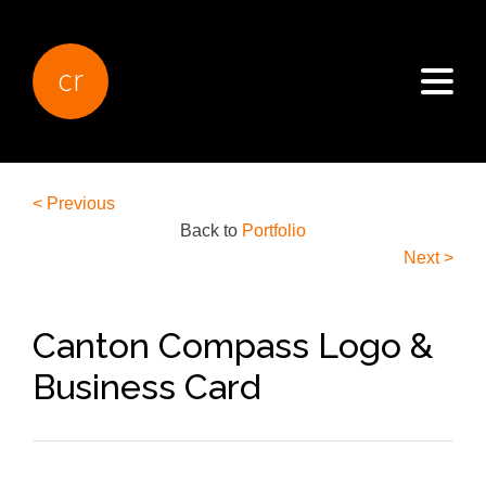
cr
< Previous
Back to
Portfolio
Next >
Canton Compass Logo &
Business Card